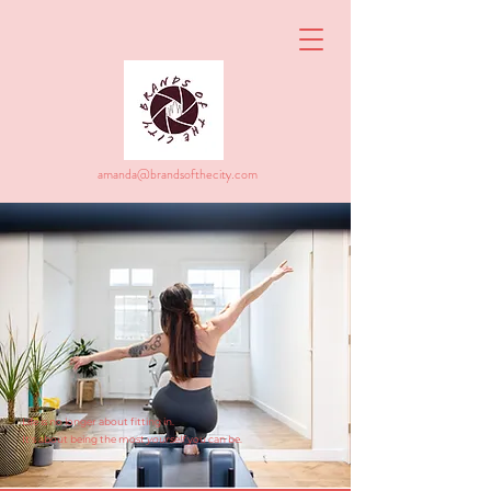
amanda@brandsofthecity.com
Life is no longer about fitting in.
It's about being the most
yourself
you can be.