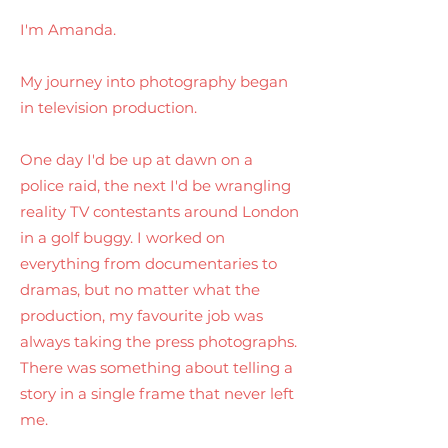
I'm Amanda.
My journey into photography began
in television production.
One day I'd be up at dawn on a
police raid, the next I'd be wrangling
reality TV contestants around London
in a golf buggy. I worked on
everything from documentaries to
dramas, but no matter what the
production, my favourite job was
always taking the press photographs.
There was something about telling a
story in a single frame that never left
me.