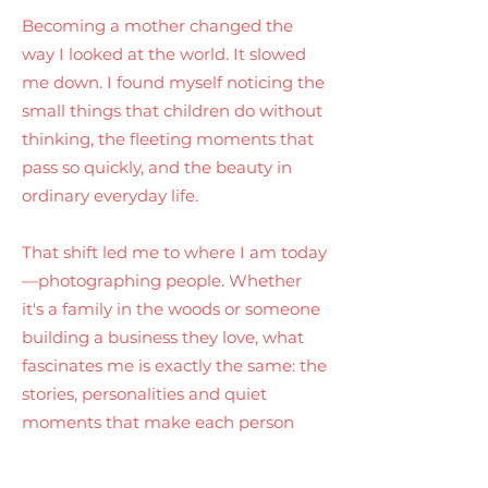
Becoming a mother changed the
way I looked at the world. It slowed
me down. I found myself noticing the
small things that children do without
thinking, the fleeting moments that
pass so quickly, and the beauty in
ordinary everyday life.
That shift led me to where I am today
—photographing people. Whether
it's a family in the woods or someone
building a business they love, what
fascinates me is exactly the same: the
stories, personalities and quiet
moments that make each person
unlike anyone else.