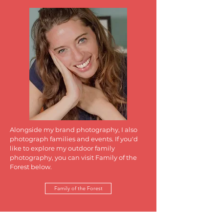
Alongside my brand photography, I also
photograph families and events. If you'd
like to explore my outdoor family
photography, you can visit Family of the
Forest below.
Family of the Forest